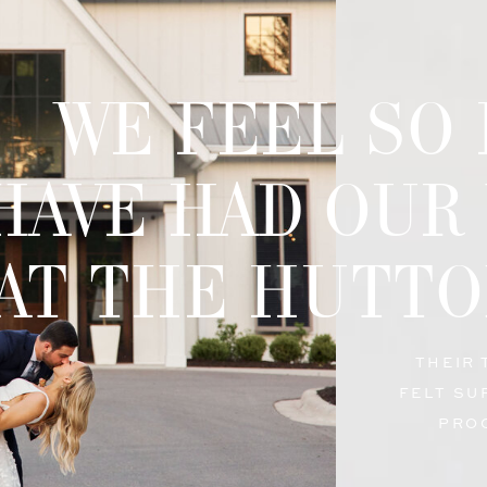
WE FEEL SO
HAVE HAD OUR
AT THE HUTTO
THEIR
FELT SU
PRO