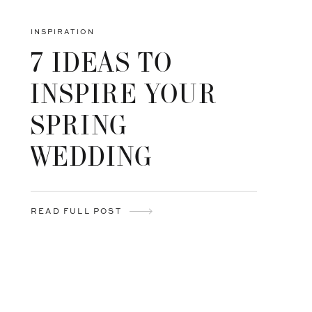
INSPIRATION
7 IDEAS TO
INSPIRE YOUR
SPRING
WEDDING
READ FULL POST