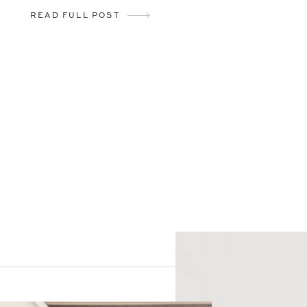
READ FULL POST