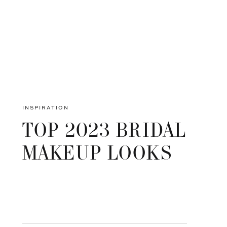
INSPIRATION
TOP 2023 BRIDAL
MAKEUP LOOKS