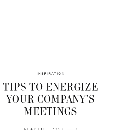
INSPIRATION
TIPS TO ENERGIZE
YOUR COMPANY’S
MEETINGS
READ FULL POST