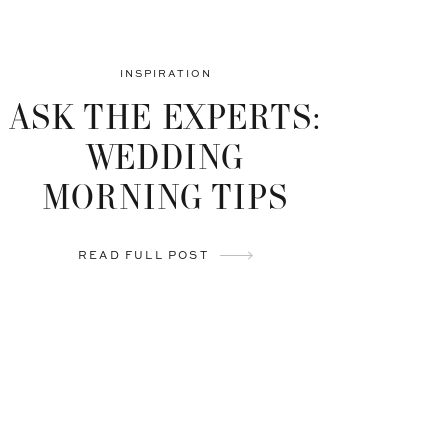
INSPIRATION
ASK THE EXPERTS:
WEDDING
MORNING TIPS
READ FULL POST