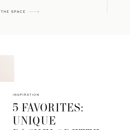
 THE SPACE
INSPIRATION
5 FAVORITES:
UNIQUE