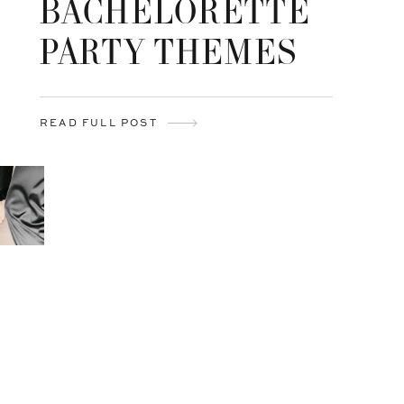
BACHELORETTE
PARTY THEMES
READ FULL POST