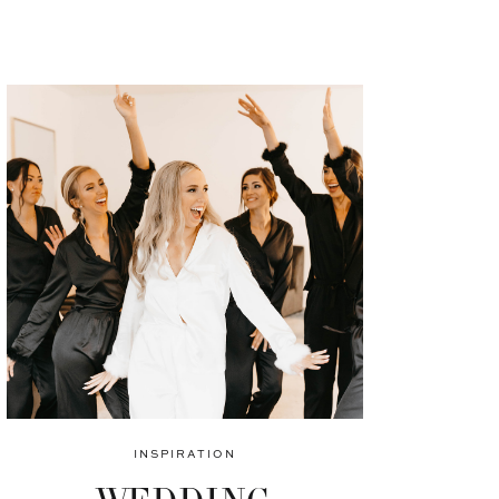
INSPIRATION