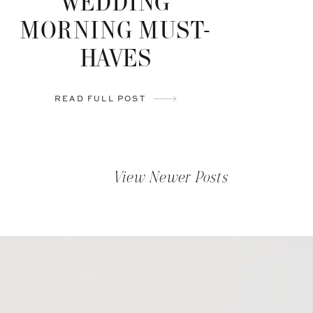
WEDDING
MORNING MUST-
HAVES
READ FULL POST
View Newer Posts