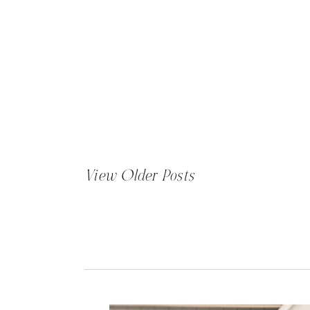
View Older Posts