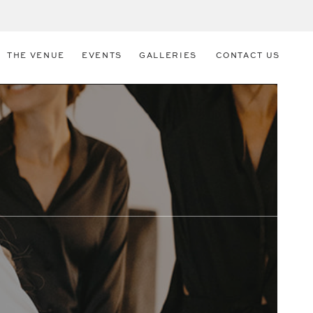
THE VENUE
EVENTS
GALLERIES
CONTACT US