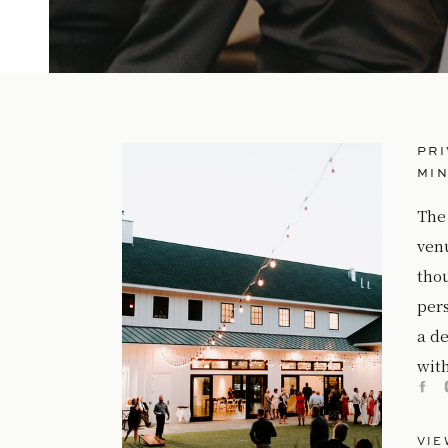
PRI
MI
The
ven
tho
per
a de
with
VIE