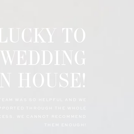
 LUCKY TO
 WEDDING
N HOUSE!
 TEAM WAS SO HELPFUL AND WE
PPORTED THROUGH THE WHOLE
CESS. WE CANNOT RECOMMEND
THEM ENOUGH!