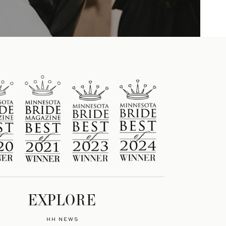
EXPLORE
HH NEWS