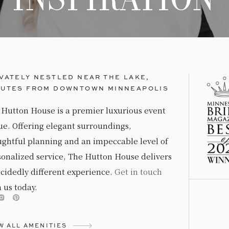
VATELY NESTLED NEAR THE LAKE,
NUTES FROM DOWNTOWN MINNEAPOLIS
 Hutton House is a premier luxurious event
ue. Offering elegant surroundings,
ughtful planning and an impeccable level of
sonalized service, The Hutton House delivers
cidedly different experience.
Get in touch
 us today.
W ALL AMENITIES