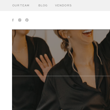
OUR TEAM
BLOG
VENDORS