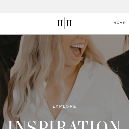
HOME
EXPLORE
INSPIRATION