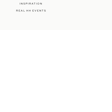
INSPIRATION
REAL HH EVENTS