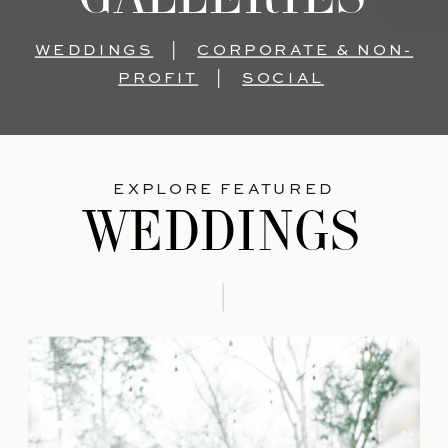
WEDDINGS
|
CORPORATE & NON-
PROFIT
|
SOCIAL
EXPLORE FEATURED
WEDDINGS