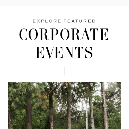
EXPLORE FEATURED
CORPORATE
EVENTS