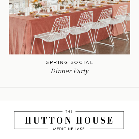
SPRING SOCIAL
Dinner Party