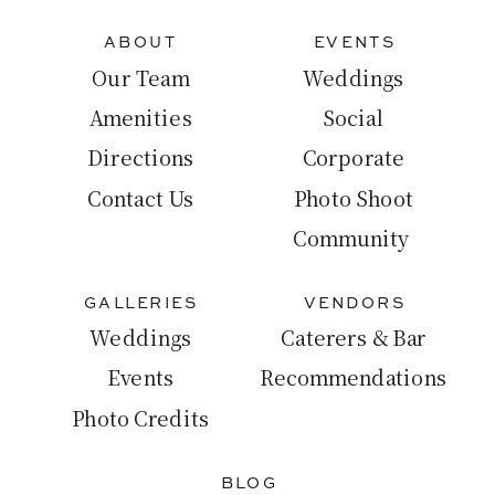
ABOUT
EVENTS
Our Team
Weddings
Amenities
Social
Directions
Corporate
Contact Us
Photo Shoot
Community
GALLERIES
VENDORS
Weddings
Caterers & Bar
Events
Recommendations
Photo Credits
BLOG