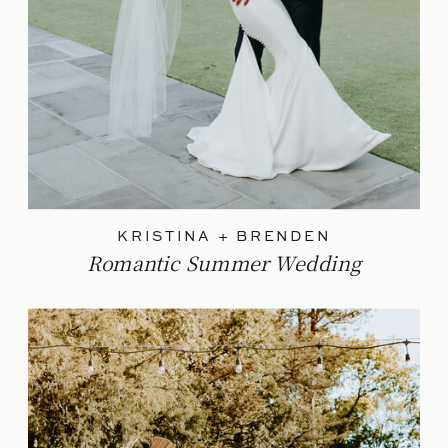
KRISTINA + BRENDEN
Romantic Summer Wedding