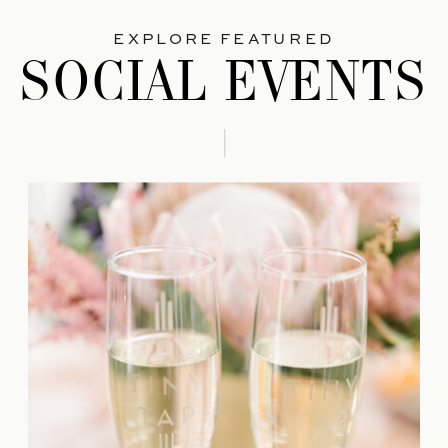
EXPLORE FEATURED
SOCIAL EVENTS