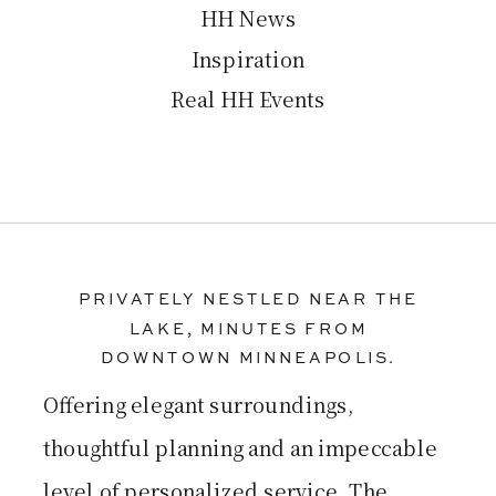
HH News
Inspiration
Real HH Events
PRIVATELY NESTLED NEAR THE
LAKE, MINUTES FROM
DOWNTOWN MINNEAPOLIS.
Offering elegant surroundings,
thoughtful planning and an impeccable
level of personalized service, The