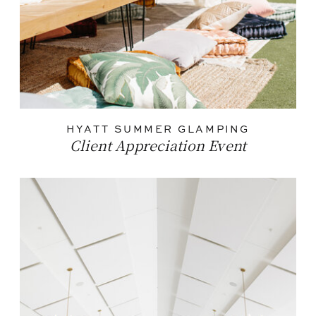
HYATT SUMMER GLAMPING
Client Appreciation Event