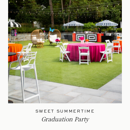
SWEET SUMMERTIME
Graduation Party