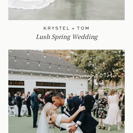
KRYSTEL + TOM
Lush Spring Wedding