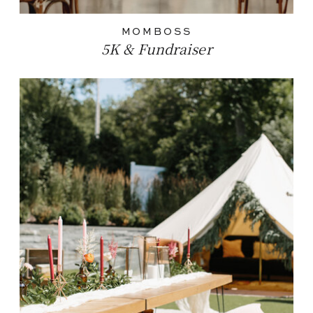
MOMBOSS
5K & Fundraiser