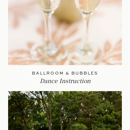
BALLROOM & BUBBLES
Dance Instruction