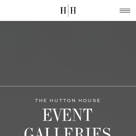
THE HUTTON HOUSE
EVENT
GALLERIES