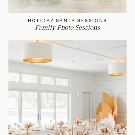
HOLIDAY SANTA SESSIONS
Family Photo Sessions