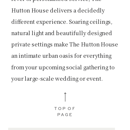
Hutton House delivers a decidedly
different experience. Soaring ceilings,
natural light and beautifully designed
private settings make The Hutton House
an intimate urban oasis for everything
from your upcoming social gathering to
your large-scale wedding or event.
TOP OF
PAGE