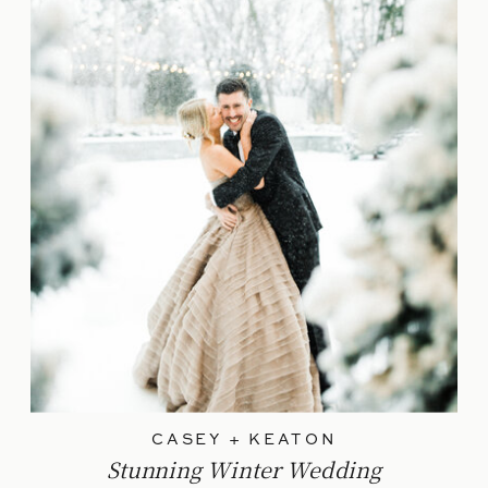
CASEY + KEATON
Stunning Winter Wedding