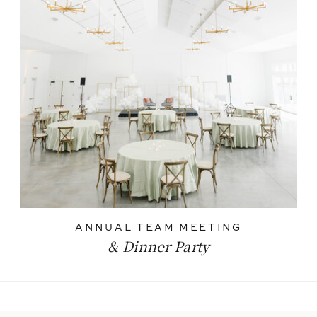
ANNUAL TEAM MEETING
& Dinner Party