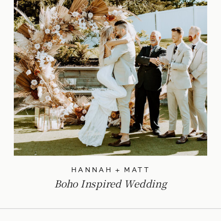
HANNAH + MATT
Boho Inspired Wedding