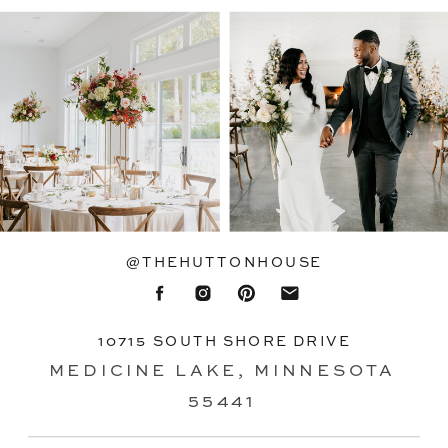
@THEHUTTONHOUSE
10715 SOUTH SHORE DRIVE
MEDICINE LAKE, MINNESOTA
55441