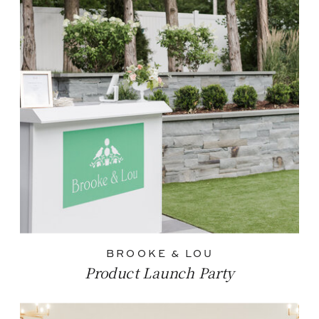
BROOKE & LOU
Product Launch Party