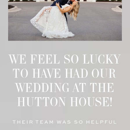
WE FEEL SO LUCKY
TO HAVE HAD OUR
WEDDING AT THE
HUTTON HOUSE!
THEIR TEAM WAS SO HELPFUL