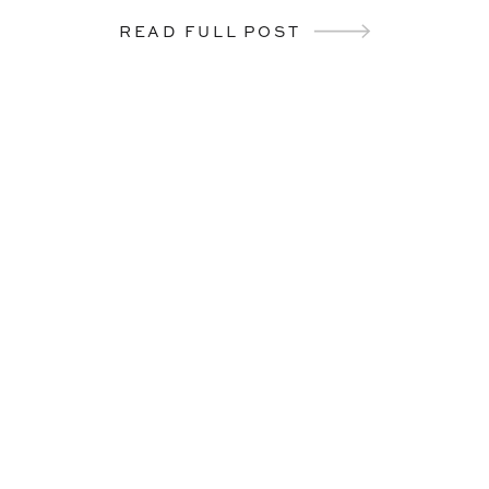
READ FULL POST