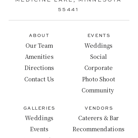
MEDICINE LAKE, MINNESOTA
55441
ABOUT
EVENTS
Our Team
Weddings
Amenities
Social
Directions
Corporate
Contact Us
Photo Shoot
Community
GALLERIES
VENDORS
Weddings
Caterers & Bar
Events
Recommendations