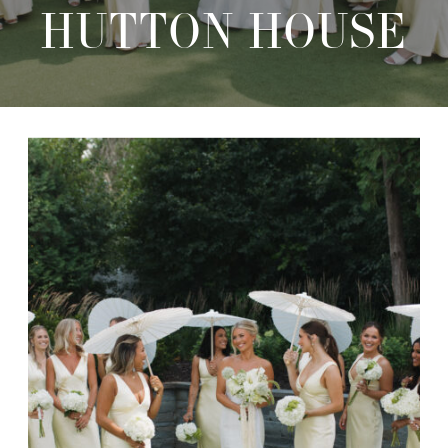
HUTTON HOUSE