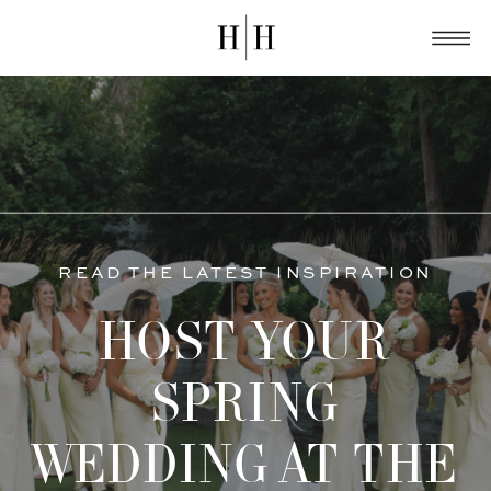
READ THE LATEST INSPIRATION
HOST YOUR
SPRING
WEDDING AT THE