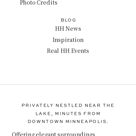
Photo Credits
BLOG
HH News
Inspiration
Real HH Events
PRIVATELY NESTLED NEAR THE
LAKE, MINUTES FROM
DOWNTOWN MINNEAPOLIS.
Offering elegant surroundings,