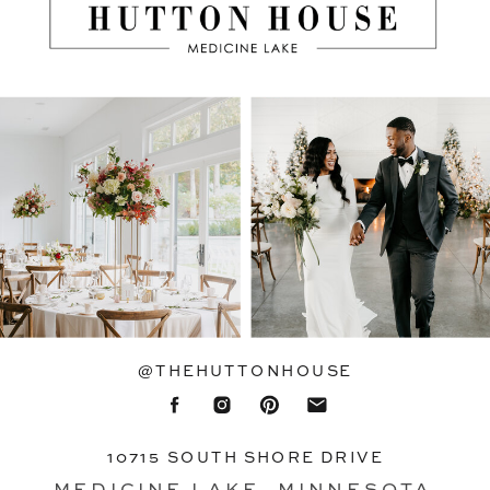
@THEHUTTONHOUSE
10715 SOUTH SHORE DRIVE