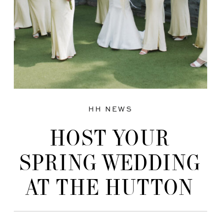
HH NEWS
HOST YOUR
SPRING WEDDING
AT THE HUTTON
HOUSE