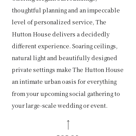
thoughtful planning and an impeccable
level of personalized service, The
Hutton House delivers a decidedly
different experience. Soaring ceilings,
natural light and beautifully designed
private settings make The Hutton House
an intimate urban oasis for everything
from your upcoming social gathering to
your large-scale wedding or event.