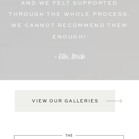
AND WE FELT SUPPORTED
THROUGH THE WHOLE PROCESS.
WE CANNOT RECOMMEND THEM
ENOUGH!
- Elle, Bride
VIEW OUR GALLERIES