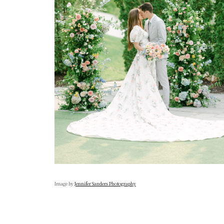
Image by
Jennifer Sanders Photography