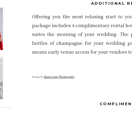
ADDITIONAL R
Offering you the most relaxing start to yo
package includes 4 complimentary rental hour
suites the morning of your wedding. The 
bottles of champagne for your wedding par
means early venue access for your vendors to 
Image by
Shane Long Photography
COMPLIMEN