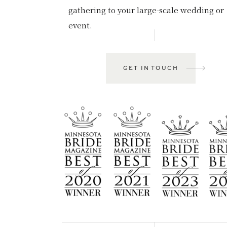
gathering to your large-scale wedding or
event.
GET IN TOUCH