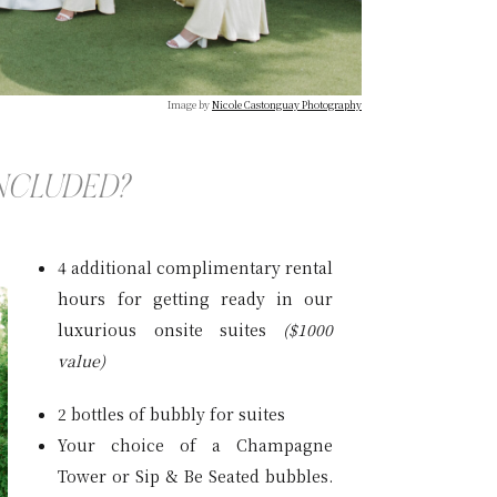
Image by
Nicole Castonguay Photography
INCLUDED?
4 additional complimentary rental
hours for getting ready in our
luxurious onsite suites
($1000
value)
2 bottles of bubbly for suites
Your choice of a Champagne
Tower or Sip & Be Seated bubbles.