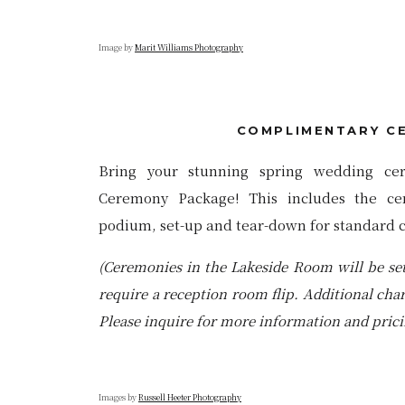
Image by
Marit Williams Photograph
y
COMPLIMENTARY C
Bring your stunning spring wedding ce
Ceremony Package! This includes the ce
podium, set-up and tear-down for standard 
(Ceremonies in the Lakeside Room will be se
require a reception room flip. Additional cha
Please inquire for more information and prici
Images by
Russell Heeter Photograph
y