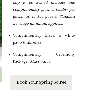
(Sip & Be Seated includes one
complimentary glass of bubbly per
guest, up to 100 guests. Standard
beverage minimum applies.)
Complimentary black & white
patio umbrellas
Complimentary Ceremony
Package (
$1200 value
)
Book Your Spring Soiree