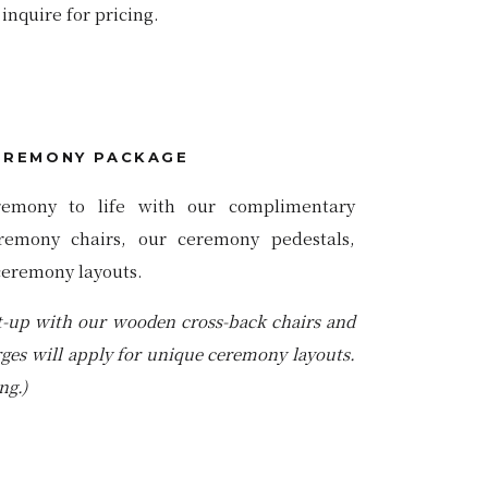
inquire for pricing.
EREMONY PACKAGE
remony to life with our complimentary
remony chairs, our ceremony pedestals,
ceremony layouts.
t-up with our wooden cross-back chairs and
rges will apply for unique ceremony layouts.
ng.)