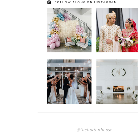
FOLLOW ALONG ON INSTAGRAM
@thehuttonhouse