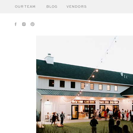
OUR TEAM
BLOG
VENDORS