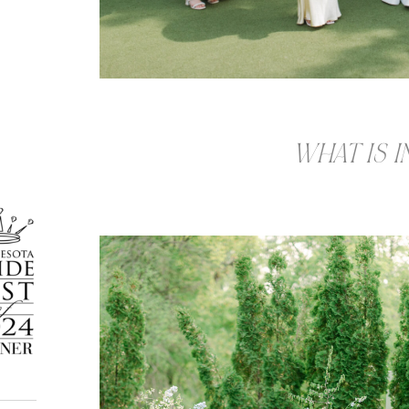
WHAT IS 