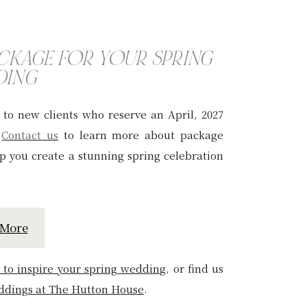
ACKAGE FOR YOUR SPRING
DING
e to new clients who reserve an April, 2027
.
Contact us
to learn more about package
elp you create a stunning spring celebration
 More
 to inspire your spring weddin
g
, or find us
ddings at The Hutton House
.