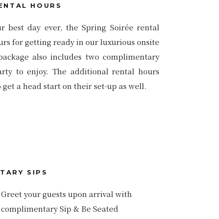
ENTAL HOURS
ur best day ever, the Spring Soirée rental
s for getting ready in our luxurious onsite
package also includes two complimentary
ty to enjoy. The additional rental hours
get a head start on their set-up as well.
TARY SIPS
Greet your guests upon arrival with
complimentary Sip & Be Seated