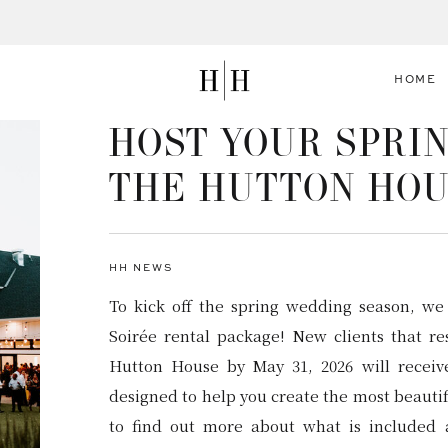
HOME
HOST YOUR SPRIN
THE HUTTON HO
HH NEWS
To kick off the spring wedding season, we
Soirée rental package! New clients that r
Hutton House by May 31, 2026 will recei
designed to help you create the most beauti
to find out more about what is included 