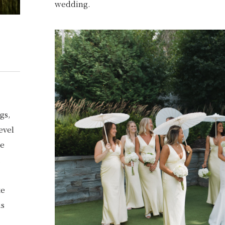
wedding.
N
gs,
evel
se
.
ke
is