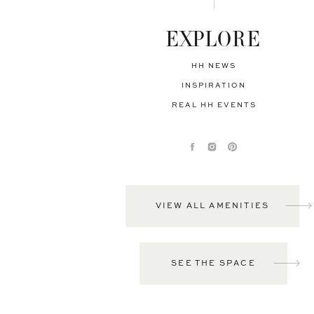
EXPLORE
HH NEWS
INSPIRATION
REAL HH EVENTS
VIEW ALL AMENITIES
SEE THE SPACE