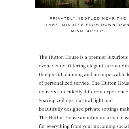
PRIVATELY NESTLED NEAR THE
LAKE, MINUTES FROM DOWNTOW
MINNEAPOLIS
The Hutton House is a premier luxurious
event venue. Offering elegant surroundin
thoughtful planning and an impeccable l
of personalized service, The Hutton Hou
delivers a decidedly different experience
Soaring ceilings, natural light and
beautifully designed private settings ma
The Hutton House an intimate urban oas
for everything from your upcoming social