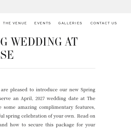
THE VENUE
EVENTS
GALLERIES
CONTACT US
G WEDDING AT
USE
 are pleased to introduce our new Spring
eserve an April, 2027 wedding date at The
ve some amazing complimentary features,
ful spring celebration of your own. Read on
and how to secure this package for your