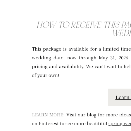
HOW TO RECEIVE THIS P
WED
This package is available for a limited tim
wedding date, now through May 31, 2026
pricing and availability. We can’t wait to h
of your own!
Learn
LEARN MORE:
Visit our blog for more
ideas
on Pinterest to see more beautiful
sp
ring we