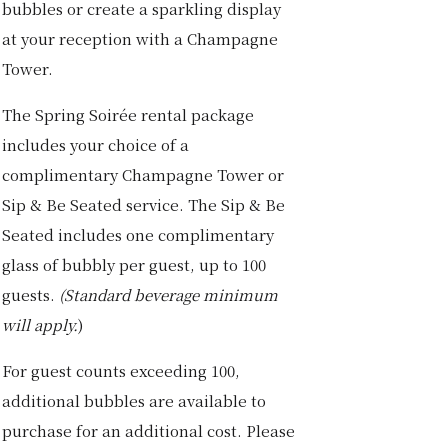
bubbles or create a sparkling display
at your reception with a Champagne
Tower.
The Spring Soirée rental package
includes your choice of a
complimentary Champagne Tower or
Sip & Be Seated service. The Sip & Be
Seated includes one complimentary
glass of bubbly per guest, up to 100
guests.
(Standard beverage minimum
will apply.
)
For guest counts exceeding 100,
additional bubbles are available to
purchase for an additional cost. Please