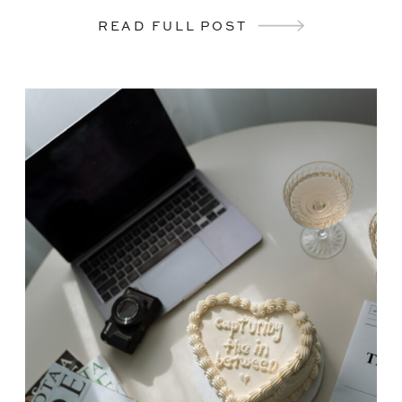
READ FULL POST