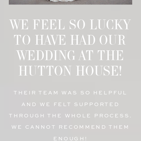
WE FEEL SO LUCKY
TO HAVE HAD OUR
WEDDING AT THE
HUTTON HOUSE!
THEIR TEAM WAS SO HELPFUL
AND WE FELT SUPPORTED
THROUGH THE WHOLE PROCESS.
WE CANNOT RECOMMEND THEM
ENOUGH!