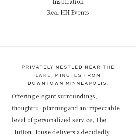
Inspiration
Real HH Events
PRIVATELY NESTLED NEAR THE
LAKE, MINUTES FROM
DOWNTOWN MINNEAPOLIS.
Offering elegant surroundings,
thoughtful planning and an impeccable
level of personalized service, The
Hutton House delivers a decidedly