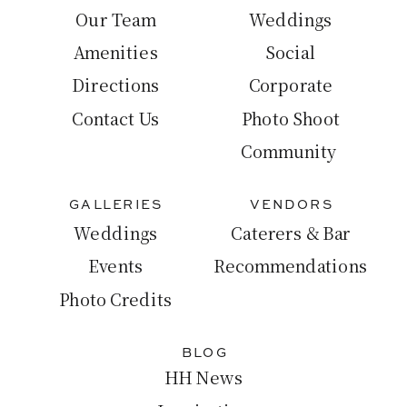
Our Team
Weddings
Amenities
Social
Directions
Corporate
Contact Us
Photo Shoot
Community
GALLERIES
VENDORS
Weddings
Caterers & Bar
Events
Recommendations
Photo Credits
BLOG
HH News