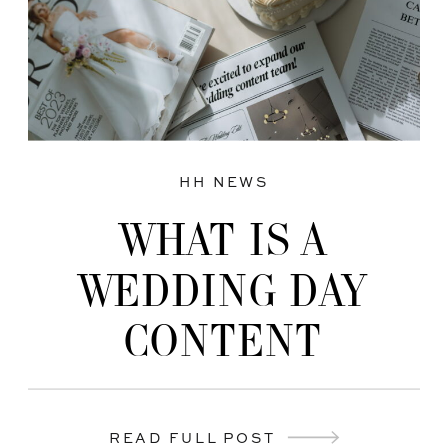
HH NEWS
WHAT IS A
WEDDING DAY
CONTENT
CREATOR?
READ FULL POST