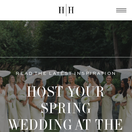
READ THE LATEST INSPIRATION
HOST YOUR
SPRING
WEDDING AT THE