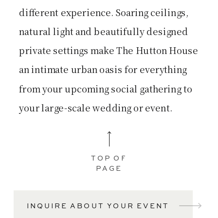
different experience. Soaring ceilings,
natural light and beautifully designed
private settings make The Hutton House
an intimate urban oasis for everything
from your upcoming social gathering to
your large-scale wedding or event.
TOP OF
PAGE
INQUIRE ABOUT YOUR EVENT