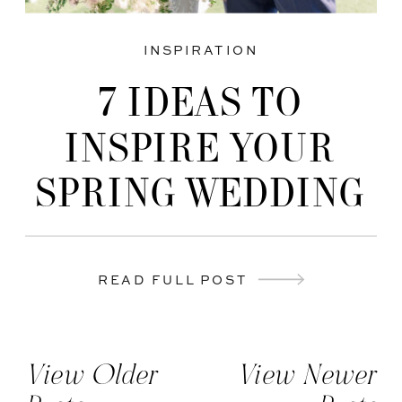
INSPIRATION
7 IDEAS TO
INSPIRE YOUR
SPRING WEDDING
READ FULL POST
View Older
View Newer