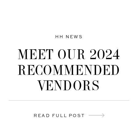
HH NEWS
MEET OUR 2024
RECOMMENDED
VENDORS
READ FULL POST