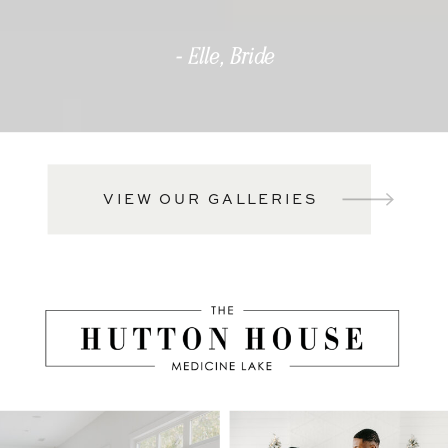
- Elle, Bride
VIEW OUR GALLERIES