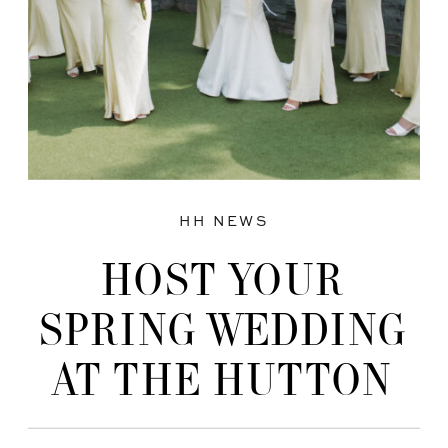
HH NEWS
HOST YOUR
SPRING WEDDING
AT THE HUTTON
HOUSE