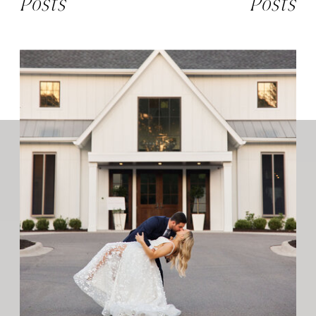
Posts
Posts