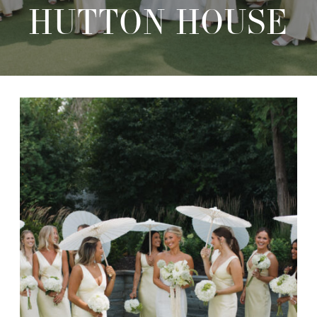
HUTTON HOUSE