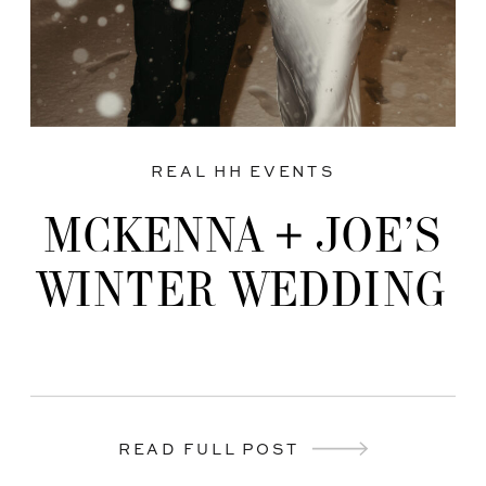
REAL HH EVENTS
MCKENNA + JOE’S
WINTER WEDDING
READ FULL POST