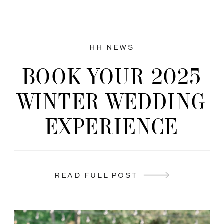
HH NEWS
BOOK YOUR 2025
WINTER WEDDING
EXPERIENCE
READ FULL POST