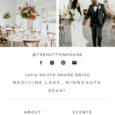
@THEHUTTONHOUSE
10715 SOUTH SHORE DRIVE
MEDICINE LAKE, MINNESOTA
55441
ABOUT
EVENTS