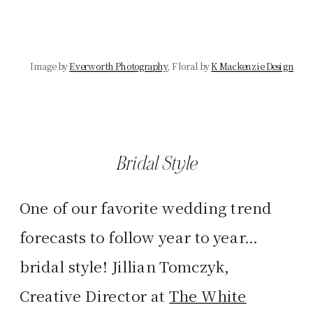
Image
by
Everworth Photography
, Floral by
K Mackenzie Design
Bridal Style
One of our favorite wedding trend
forecasts to follow year to year…
bridal style! Jillian Tomczyk,
Creative Director at
The White