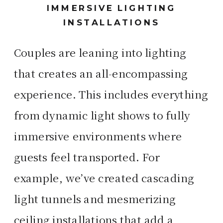
IMMERSIVE LIGHTING
INSTALLATIONS
Couples are leaning into lighting
that creates an all-encompassing
experience. This includes everything
from dynamic light shows to fully
immersive environments where
guests feel transported. For
example, we’ve created cascading
light tunnels and mesmerizing
ceiling installations that add a