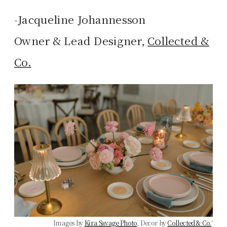
-Jacqueline Johannesson
Owner & Lead Designer,
Collected &
Co.
Images by
Kira Savage Photo
, Decor by
Collected & Co.
‘