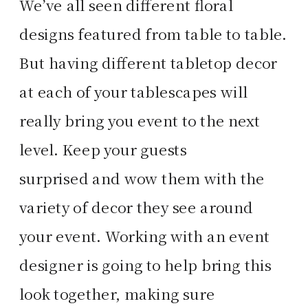
We’ve all seen different floral
designs featured from table to table.
But having different tabletop decor
at each of your tablescapes will
really bring you event to the next
level. Keep your guests
surprised and wow them with the
variety of decor they see around
your event. Working with an event
designer is going to help bring this
look together, making sure