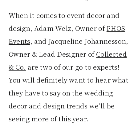
When it comes to event decor and
design, Adam Welz, Owner of
PHOS
Events
, and Jacqueline Johannesson,
Owner & Lead Designer of
Collected
& Co.
are two of our go-to experts!
You will definitely want to hear what
they have to say on the wedding
decor and design trends we’ll be
seeing more of this year.