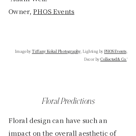
Owner,
PHOS Events
Image by
Tiffany Kokal Photography
, Lighting by
PHOS Events
,
Decor by
Collected & Co.
‘
Floral Predictions
Floral design can have such an
impact on the overall aesthetic of