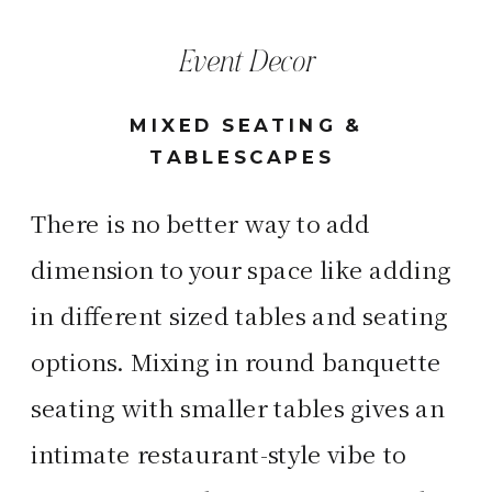
Event Decor
MIXED SEATING &
TABLESCAPES
There is no better way to add
dimension to your space like adding
in different sized tables and seating
options. Mixing in round banquette
seating with smaller tables gives an
intimate restaurant-style vibe to