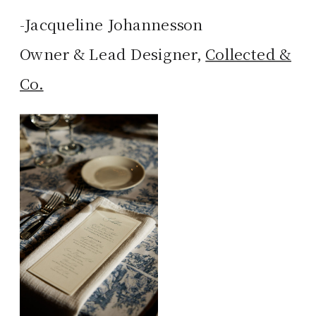
-Jacqueline Johannesson
Owner & Lead Designer,
Collected &
Co.