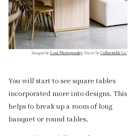
Images by
Loui Photography
, Decor by
Collected & Co.
‘
You will start to see square tables
incorporated more into designs. This
helps to break up a room of long
banquet or round tables.