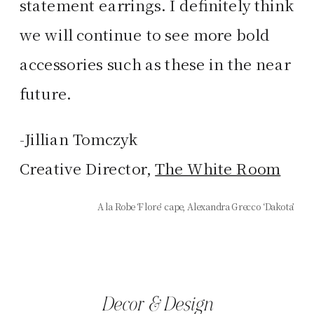
statement earrings. I definitely think
we will continue to see more bold
accessories such as these in the near
future.
-Jillian Tomczyk
Creative Director,
The White Room
A la Robe ‘Flore’ cape, Alexandra Grecco ‘Dakota’
Decor & Design