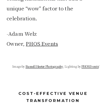
unique “wow” factor to the
celebration.
-Adam Welz
Owner,
PHOS Events
Image by
Russell Heeter Photography
, Lighting by
PHOS Events
‘
COST-EFFECTIVE VENUE
TRANSFORMATION