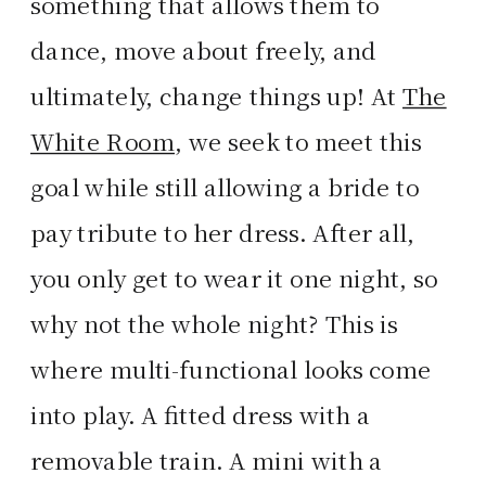
something that allows them to
dance, move about freely, and
ultimately, change things up! At
The
White Room
, we seek to meet this
goal while still allowing a bride to
pay tribute to her dress. After all,
you only get to wear it one night, so
why not the whole night? This is
where multi-functional looks come
into play. A fitted dress with a
removable train. A mini with a