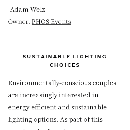
-Adam Welz
Owner,
PHOS Events
SUSTAINABLE LIGHTING
CHOICES
Environmentally-conscious couples
are increasingly interested in
energy-efficient and sustainable
lighting options. As part of this