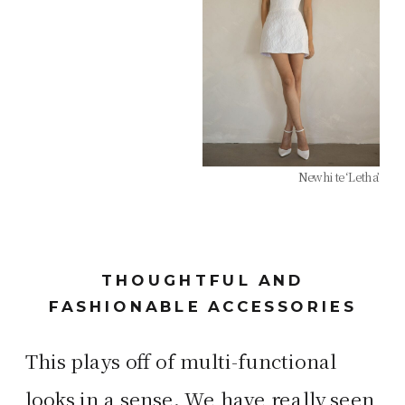
Newhite ‘Letha’
THOUGHTFUL AND
FASHIONABLE ACCESSORIES
This plays off of multi-functional
looks in a sense. We have really seen