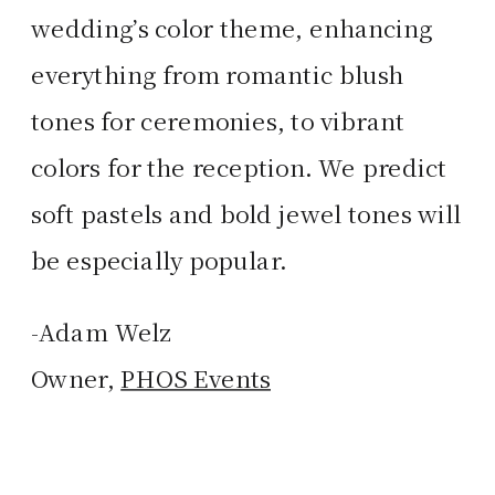
wedding’s color theme, enhancing
everything from romantic blush
tones for ceremonies, to vibrant
colors for the reception. We predict
soft pastels and bold jewel tones will
be especially popular.
-Adam Welz
Owner,
PHOS Events