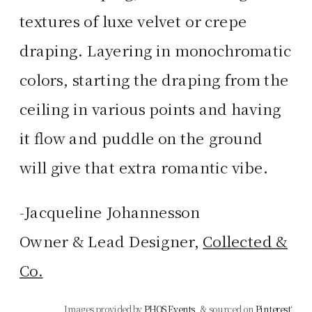
textures of luxe velvet or crepe
draping. Layering in monochromatic
colors, starting the draping from the
ceiling in various points and having
it flow and puddle on the ground
will give that extra romantic vibe.
-Jacqueline Johannesson
Owner & Lead Designer,
Collected &
Co.
Images provided by
PHOS Events
, & sourced on
Pinterest
‘