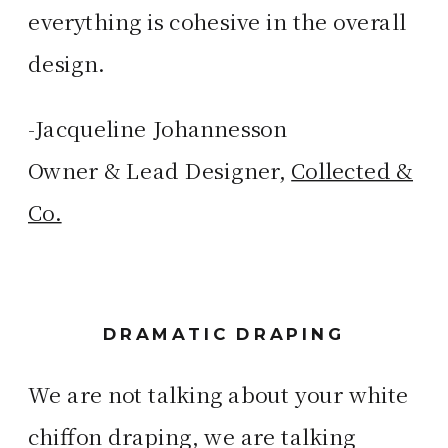
everything is cohesive in the overall
design.
-Jacqueline Johannesson
Owner & Lead Designer,
Collected &
Co.
DRAMATIC DRAPING
We are not talking about your white
chiffon draping, we are talking