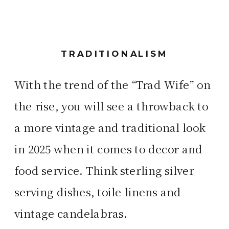
TRADITIONALISM
With the trend of the “Trad Wife” on
the rise, you will see a throwback to
a more vintage and traditional look
in 2025 when it comes to decor and
food service. Think sterling silver
serving dishes, toile linens and
vintage candelabras.