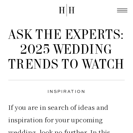
ASK THE EXPERTS:
2025 WEDDING
TRENDS TO WATCH
INSPIRATION
If you are in search of ideas and
inspiration for your upcoming
wedding, look no further. In this