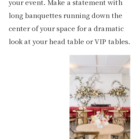
your event. Make a statement with
long banquettes running down the
center of your space for a dramatic
look at your head table or VIP tables.