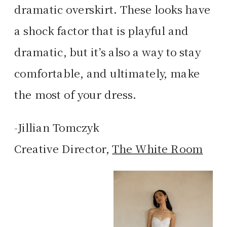
dramatic overskirt. These looks have
a shock factor that is playful and
dramatic, but it’s also a way to stay
comfortable, and ultimately, make
the most of your dress.
-Jillian Tomczyk
Creative Director,
The White Room