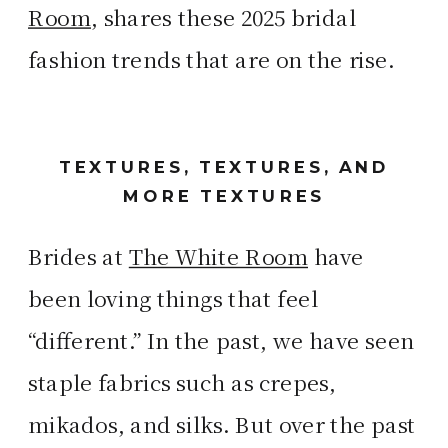
Room
, shares these 2025 bridal
fashion trends that are on the rise.
TEXTURES, TEXTURES, AND
MORE TEXTURES
Brides at
The White Room
have
been loving things that feel
“different.” In the past, we have seen
staple fabrics such as crepes,
mikados, and silks. But over the past