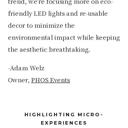
trend, we’re focusing more on eco-
friendly LED lights and re-usable
decor to minimize the
environmental impact while keeping
the aesthetic breathtaking.
-Adam Welz
Owner,
PHOS Events
HIGHLIGHTING MICRO-
EXPERIENCES