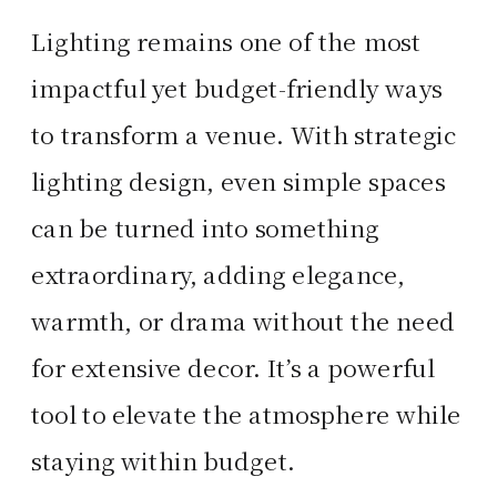
Lighting remains one of the most
impactful yet budget-friendly ways
to transform a venue. With strategic
lighting design, even simple spaces
can be turned into something
extraordinary, adding elegance,
warmth, or drama without the need
for extensive decor. It’s a powerful
tool to elevate the atmosphere while
staying within budget.