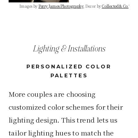
Images by
Perry James Photography
, Decor by
Collected & Co.
‘
Lighting & Installations
PERSONALIZED COLOR
PALETTES
More couples are choosing
customized color schemes for their
lighting design. This trend lets us
tailor lighting hues to match the