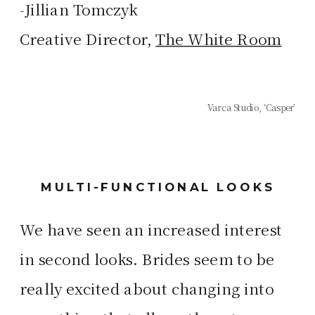
-Jillian Tomczyk
Creative Director,
The White Room
Varca Studio, ‘Casper’
MULTI-FUNCTIONAL LOOKS
We have seen an increased interest
in second looks. Brides seem to be
really excited about changing into