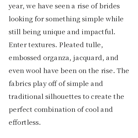
year, we have seen a rise of brides
looking for something simple while
still being unique and impactful.
Enter textures. Pleated tulle,
embossed organza, jacquard, and
even wool have been on the rise. The
fabrics play off of simple and
traditional silhouettes to create the
perfect combination of cool and
effortless.