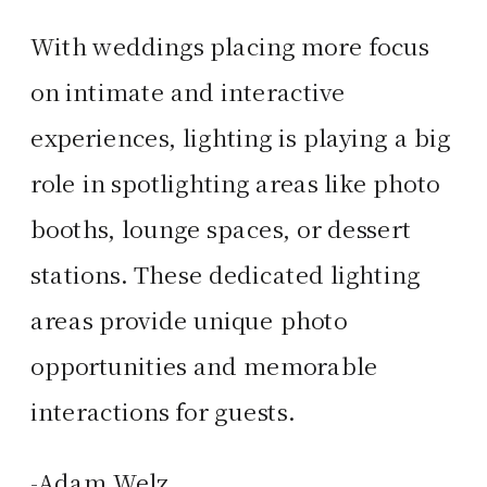
With weddings placing more focus
on intimate and interactive
experiences, lighting is playing a big
role in spotlighting areas like photo
booths, lounge spaces, or dessert
stations. These dedicated lighting
areas provide unique photo
opportunities and memorable
interactions for guests.
-Adam Welz