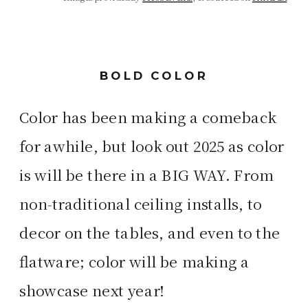
BOLD COLOR
Color has been making a comeback
for awhile, but look out 2025 as color
is will be there in a BIG WAY. From
non-traditional ceiling installs, to
decor on the tables, and even to the
flatware; color will be making a
showcase next year!