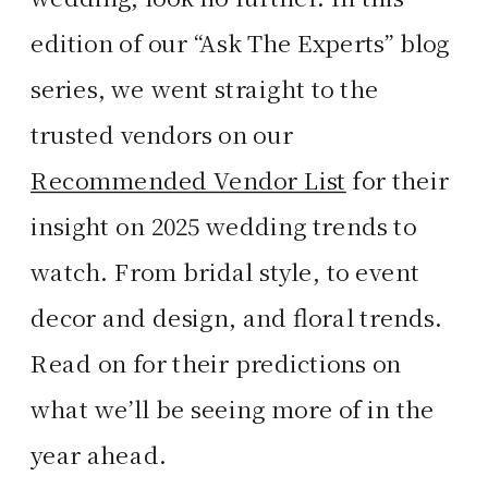
edition of our “Ask The Experts” blog
series, we went straight to the
trusted vendors on our
Recommended Vendor List
for their
insight on 2025 wedding trends to
watch. From bridal style, to event
decor and design, and floral trends.
Read on for their predictions on
what we’ll be seeing more of in the
year ahead.