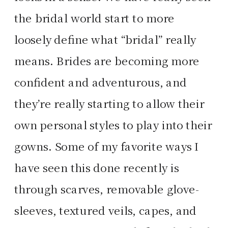
the bridal world start to more
loosely define what “bridal” really
means. Brides are becoming more
confident and adventurous, and
they’re really starting to allow their
own personal styles to play into their
gowns. Some of my favorite ways I
have seen this done recently is
through scarves, removable glove-
sleeves, textured veils, capes, and