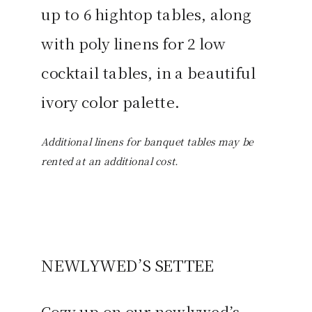
up to 6 hightop tables, along
with poly linens for 2 low
cocktail tables, in a beautiful
ivory color palette.
Additional linens for banquet tables may be
rented at an additional cost.
NEWLYWED’S SETTEE
Cozy up on our newlywed’s