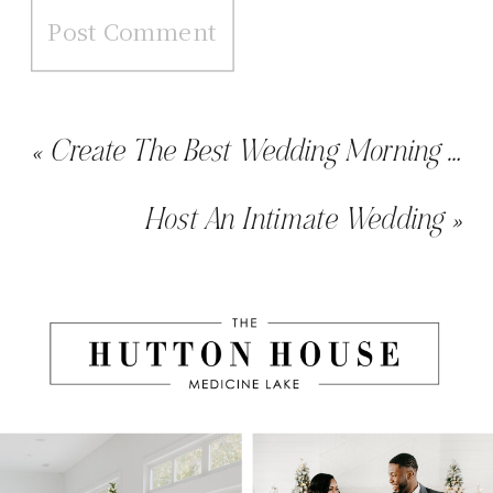
«
Create The Best Wedding Morning With Our Getting Ready Package
Host An Intimate Wedding
»