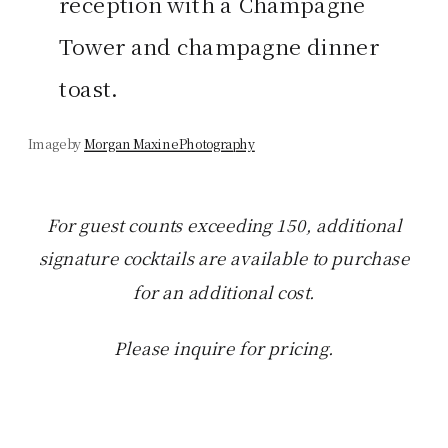
reception with a Champagne
Tower and champagne dinner
toast.
Image by
Morgan Maxine Photography
For guest counts exceeding 150, additional
signature cocktails are available to purchase
for an additional cost.
Please inquire for pricing.