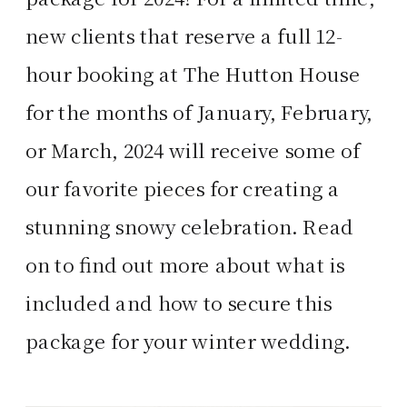
new clients that reserve a full 12-
hour booking at The Hutton House
for the months of January, February,
or March, 2024 will receive some of
our favorite pieces for creating a
stunning snowy celebration. Read
on to find out more about what is
included and how to secure this
package for your winter wedding.