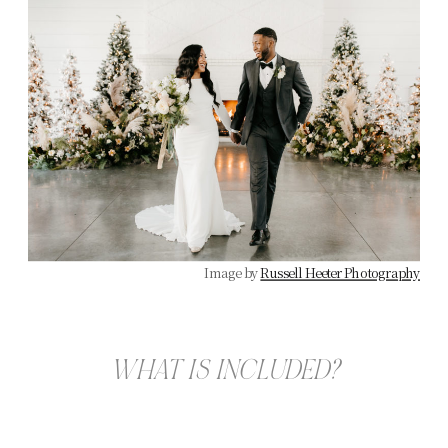
Image by
Russell Heeter Photography
WHAT IS INCLUDED?