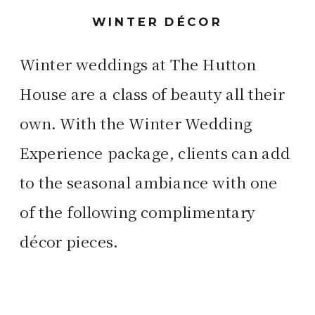
WINTER DÉCOR
Winter weddings at The Hutton
House are a class of beauty all their
own. With the Winter Wedding
Experience package, clients can add
to the seasonal ambiance with one
of the following complimentary
décor pieces.