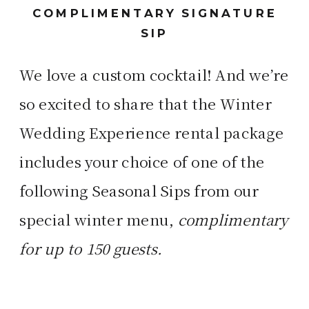
COMPLIMENTARY SIGNATURE
SIP
We love a custom cocktail! And we’re
so excited to share that the Winter
Wedding Experience rental package
includes your choice of one of the
following Seasonal Sips from our
special winter menu,
complimentary
for up to 150 guests.