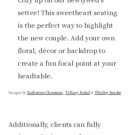
settee! This sweetheart seating
is the perfect way to highlight
the new couple. Add your own
floral, décor or backdrop to
create a fun focal point at your
headtable.
Images by
Katherine Chapman
,
Tiffany Kokal
&
Whitley Sander
Additionally, clients can fully