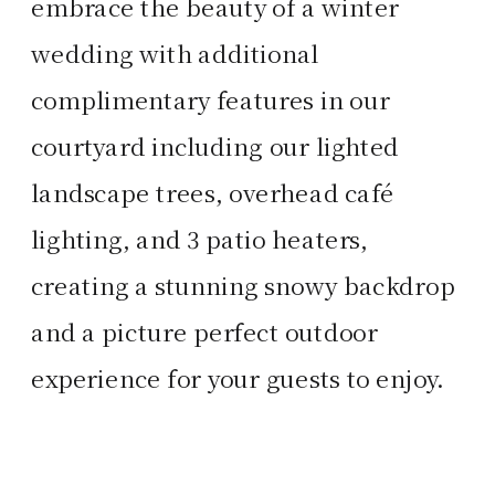
embrace the beauty of a winter
wedding with additional
complimentary features in our
courtyard including our lighted
landscape trees, overhead café
lighting, and 3 patio heaters,
creating a stunning snowy backdrop
and a picture perfect outdoor
experience for your guests to enjoy.