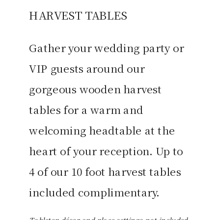
HARVEST TABLES
Gather your wedding party or
VIP guests around our
gorgeous wooden harvest
tables for a warm and
welcoming headtable at the
heart of your reception. Up to
4 of our 10 foot harvest tables
included complimentary.