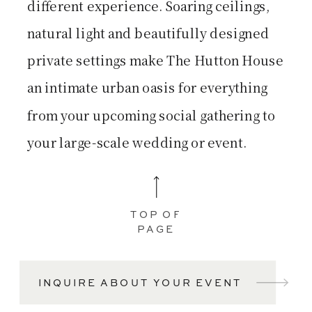
different experience. Soaring ceilings,
natural light and beautifully designed
private settings make The Hutton House
an intimate urban oasis for everything
from your upcoming social gathering to
your large-scale wedding or event.
TOP OF
PAGE
INQUIRE ABOUT YOUR EVENT