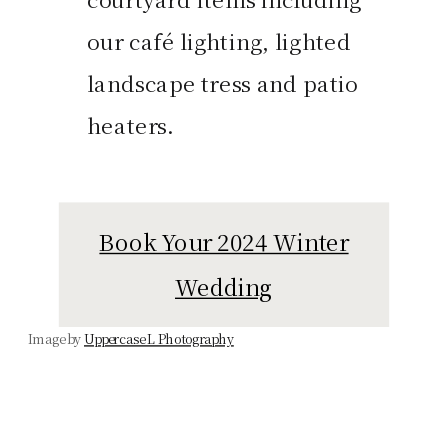
our café lighting, lighted
landscape tress and patio
heaters.
Book Your 2024 Winter
Wedding
Image by
Uppercase L Photography