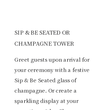
SIP & BE SEATED OR
CHAMPAGNE TOWER
Greet guests upon arrival for
your ceremony with a festive
Sip & Be Seated glass of
champagne. Or create a
sparkling display at your