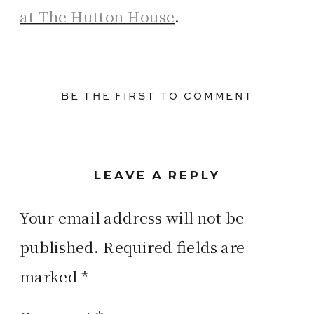
at The Hutton House
.
BE THE FIRST TO COMMENT
LEAVE A REPLY
Your email address will not be
published.
Required fields are
marked
*