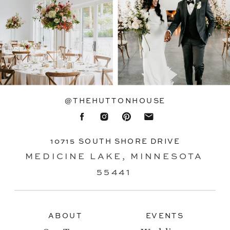
@THEHUTTONHOUSE
10715 SOUTH SHORE DRIVE
MEDICINE LAKE, MINNESOTA
55441
ABOUT
EVENTS