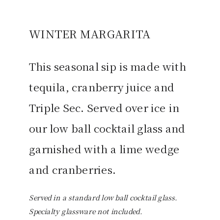
WINTER MARGARITA
This seasonal sip is made with
tequila, cranberry juice and
Triple Sec. Served over ice in
our low ball cocktail glass and
garnished with a lime wedge
and cranberries.
Served in a standard low ball cocktail glass.
Specialty glassware not included.