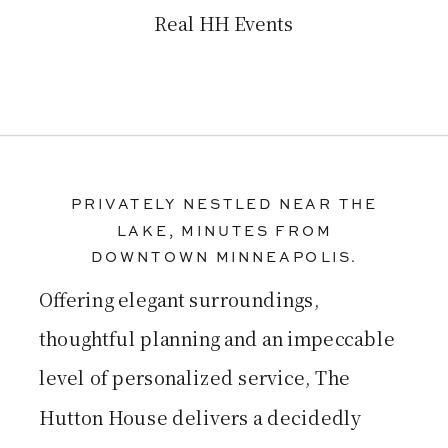
Real HH Events
PRIVATELY NESTLED NEAR THE
LAKE, MINUTES FROM
DOWNTOWN MINNEAPOLIS.
Offering elegant surroundings,
thoughtful planning and an impeccable
level of personalized service, The
Hutton House delivers a decidedly