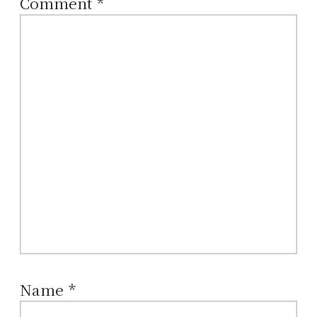
Comment
*
Name
*