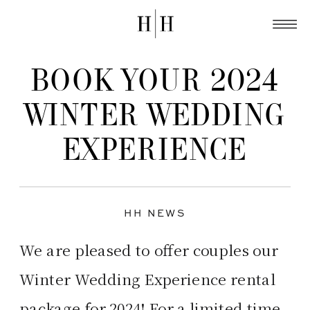
BOOK YOUR 2024
WINTER WEDDING
EXPERIENCE
HH NEWS
We are pleased to offer couples our
Winter Wedding Experience rental
package for 2024! For a limited time,