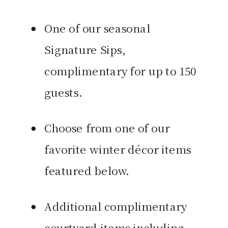
One of our seasonal
Signature Sips,
complimentary for up to 150
guests.
Choose from one of our
favorite winter décor items
featured below.
Additional complimentary
courtyard items including