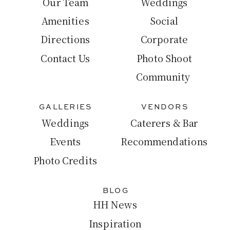
Our Team
Weddings
Amenities
Social
Directions
Corporate
Contact Us
Photo Shoot
Community
GALLERIES
VENDORS
Weddings
Caterers & Bar
Events
Recommendations
Photo Credits
BLOG
HH News
Inspiration