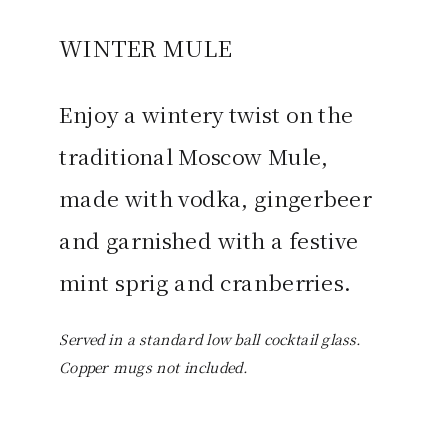
WINTER MULE
Enjoy a wintery twist on the
traditional Moscow Mule,
made with vodka, gingerbeer
and garnished with a festive
mint sprig and cranberries.
Served in a standard low ball cocktail glass.
Copper mugs not included.