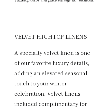
Tabletop décor and place settings not included.
VELVET HIGHTOP LINENS
A specialty velvet linen is one
of our favorite luxury details,
adding an elevated seasonal
touch to your winter
celebration. Velvet linens
included complimentary for