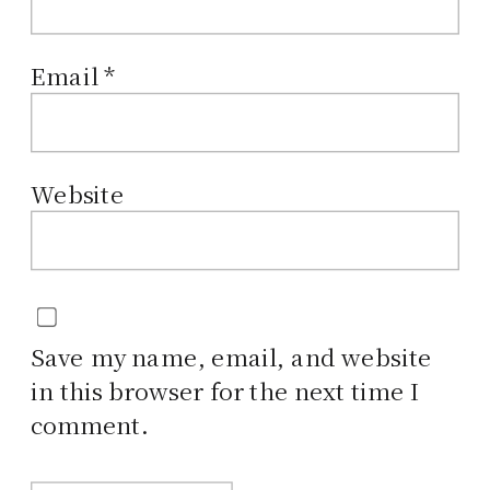
Email
*
Website
Save my name, email, and website
in this browser for the next time I
comment.