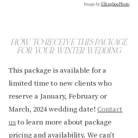
Image by
Ellingboe Photo
HOW TO RECEIVE THIS PACKAGE
FOR YOUR WINTER WEDDING
This package is available for a
limited time to new clients who
reserve a January, February or
March, 2024 wedding date!
Contact
us
to learn more about package
pricing and availability. We can’t