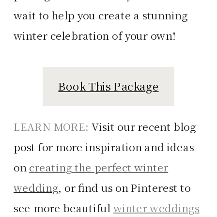
wait to help you create a stunning
winter celebration of your own!
Book This Package
LEARN MORE:
Visit our recent blog
post for more inspiration and ideas
on
creating the perfect winter
wedding
, or find us on Pinterest to
see more beautiful
winter weddings