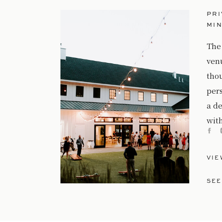
PRI
MI
The
ven
tho
per
a de
with
VIE
SEE