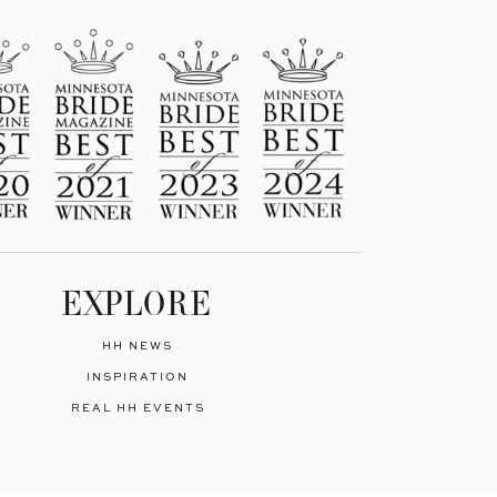
EXPLORE
HH NEWS
INSPIRATION
REAL HH EVENTS