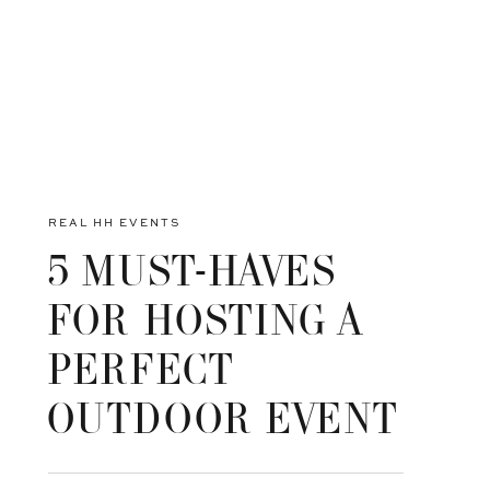
REAL HH EVENTS
5 MUST-HAVES
FOR HOSTING A
PERFECT
OUTDOOR EVENT