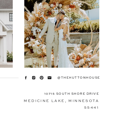
@THEHUTTONHOUSE
10715 SOUTH SHORE DRIVE
MEDICINE LAKE, MINNESOTA
55441