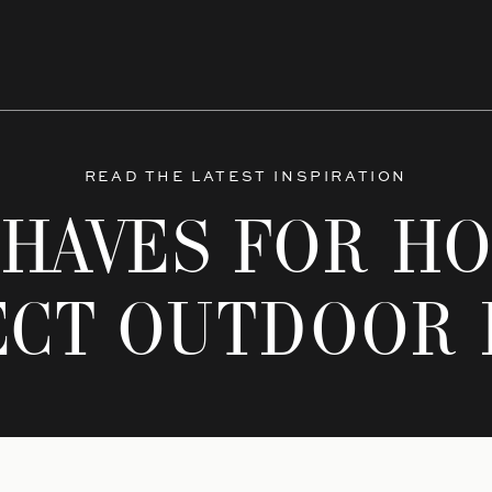
READ THE LATEST INSPIRATION
-HAVES FOR HO
ECT OUTDOOR 