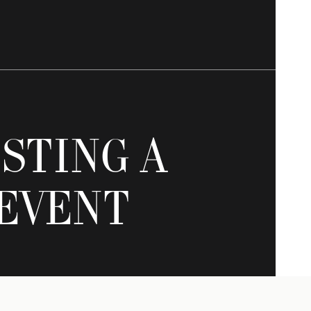
STING A
EVENT