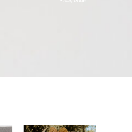
- Elle, Bride