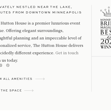
VATELY NESTLED NEAR THE LAKE,
NUTES FROM DOWNTOWN MINNEAPOLIS
 Hutton House is a premier luxurious event
ue. Offering elegant surroundings,
ughtful planning and an impeccable level of
sonalized service, The Hutton House delivers
cidedly different experience.
Get in touch
 us today.
W ALL AMENITIES
 THE SPACE