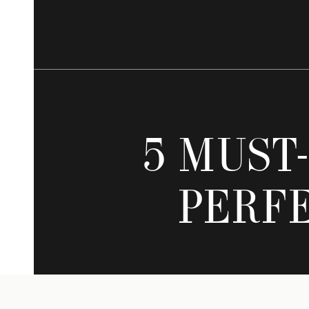
5 MUST
PERF