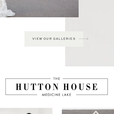
VIEW OUR GALLERIES