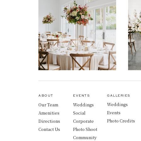
ABOUT
EVENTS
GALLERIES
Weddings
Our Team
Weddings
Events
Amenities
Social
Photo Credits
Directions
Corporate
Contact Us
Photo Shoot
Community