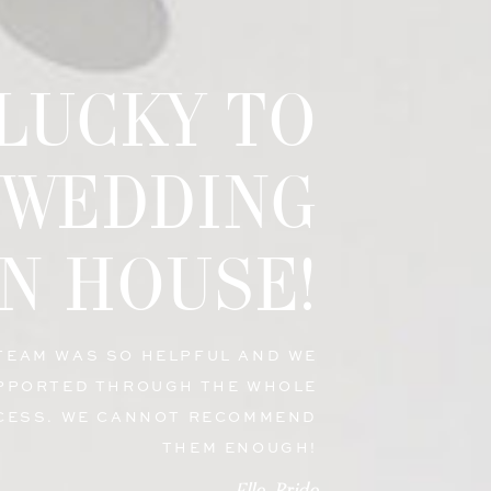
 LUCKY TO
 WEDDING
N HOUSE!
 TEAM WAS SO HELPFUL AND WE
PPORTED THROUGH THE WHOLE
CESS. WE CANNOT RECOMMEND
THEM ENOUGH!