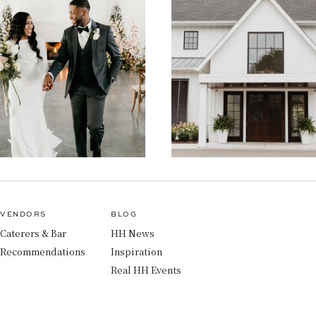
VENDORS
BLOG
Caterers & Bar
HH News
Recommendations
Inspiration
Real HH Events