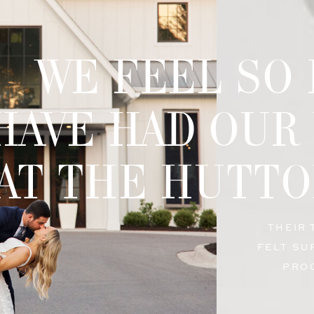
WE FEEL SO
HAVE HAD OUR
AT THE HUTTO
THEIR
FELT SU
PRO