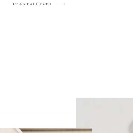
READ FULL POST