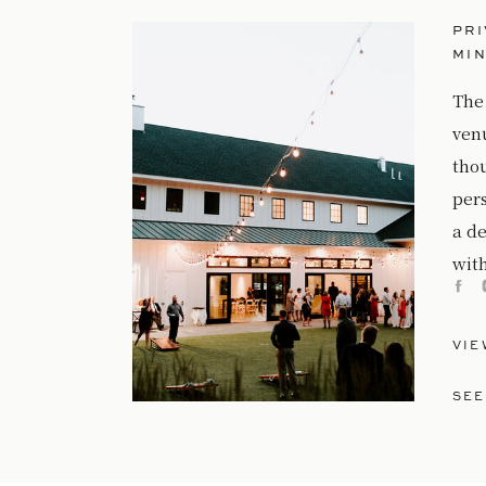
PRI
MI
The
ven
tho
per
a de
with
VIE
SEE