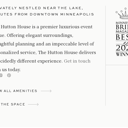
VATELY NESTLED NEAR THE LAKE,
NUTES FROM DOWNTOWN MINNEAPOLIS
 Hutton House is a premier luxurious event
ue. Offering elegant surroundings,
ughtful planning and an impeccable level of
sonalized service, The Hutton House delivers
cidedly different experience.
Get in touch
 us today.
W ALL AMENITIES
 THE SPACE