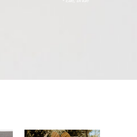
- Elle, Bride