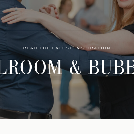
READ THE LATEST INSPIRATION
LROOM & BUB