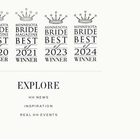
EXPLORE
HH NEWS
INSPIRATION
REAL HH EVENTS