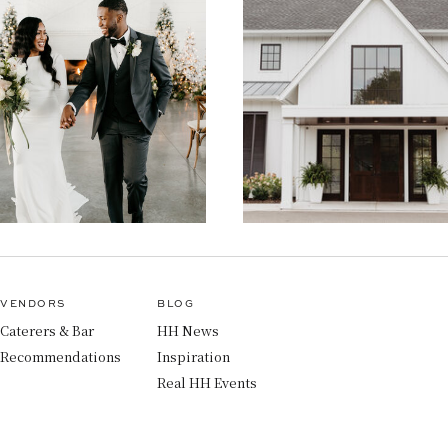
VENDORS
BLOG
Caterers & Bar
HH News
Recommendations
Inspiration
Real HH Events