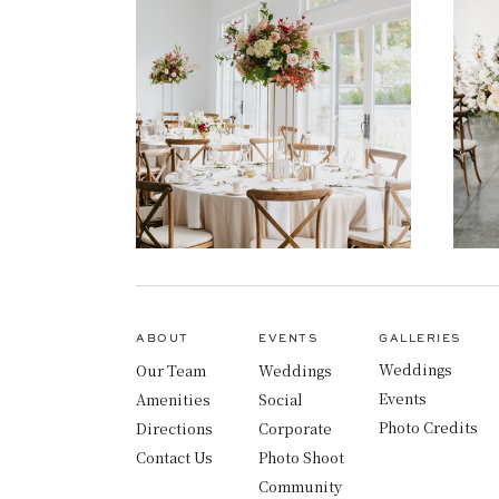
ABOUT
EVENTS
GALLERIES
Weddings
Our Team
Weddings
Events
Amenities
Social
Photo Credits
Directions
Corporate
Contact Us
Photo Shoot
Community