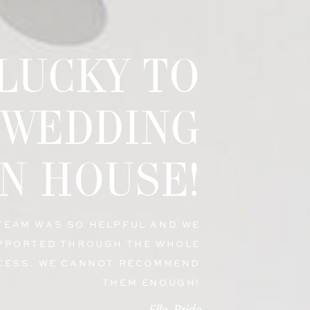
 LUCKY TO
 WEDDING
N HOUSE!
 TEAM WAS SO HELPFUL AND WE
PPORTED THROUGH THE WHOLE
CESS. WE CANNOT RECOMMEND
THEM ENOUGH!