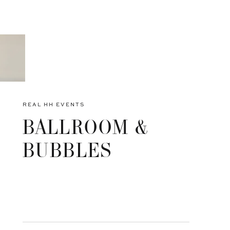
REAL HH EVENTS
BALLROOM &
BUBBLES