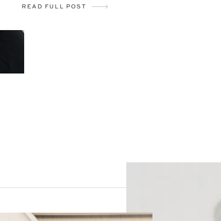
READ FULL POST