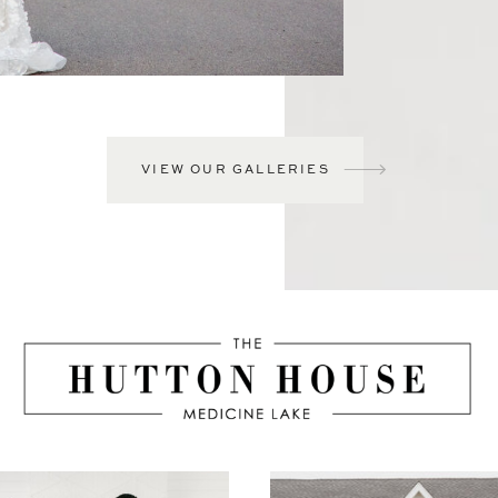
VIEW OUR GALLERIES