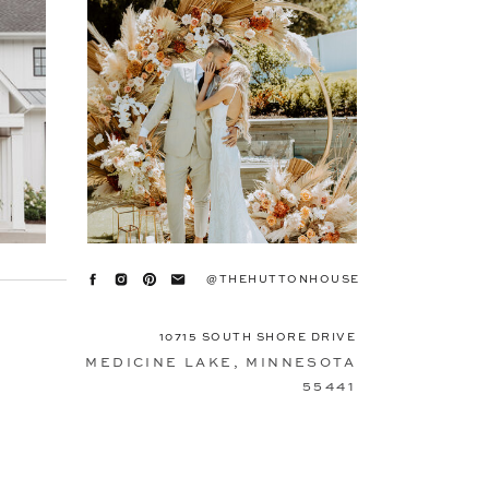
@THEHUTTONHOUSE
10715 SOUTH SHORE DRIVE
MEDICINE LAKE, MINNESOTA
55441