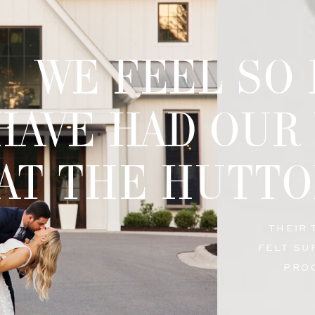
WE FEEL SO
HAVE HAD OUR
AT THE HUTTO
THEIR
FELT SU
PRO