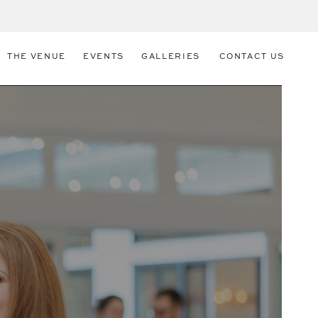
THE VENUE
EVENTS
GALLERIES
CONTACT US