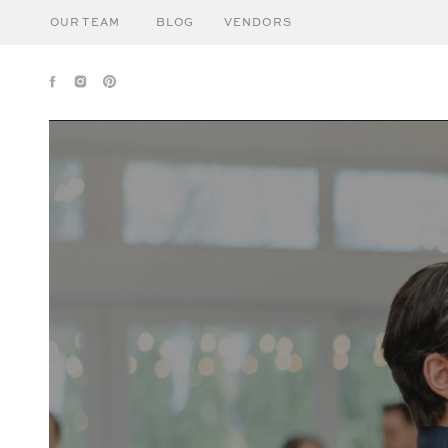
OUR TEAM
BLOG
VENDORS