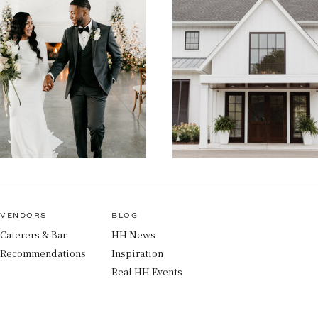
VENDORS
BLOG
Caterers & Bar
HH News
Recommendations
Inspiration
Real HH Events