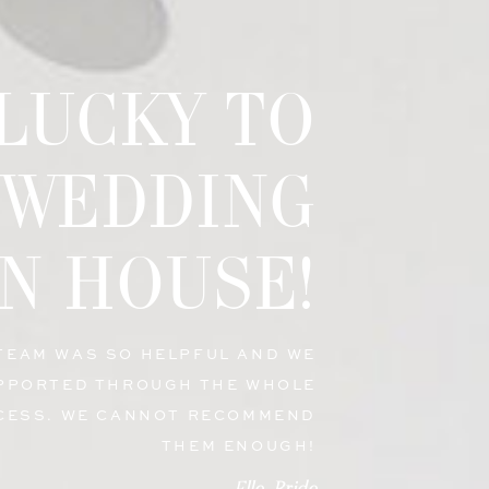
 LUCKY TO
 WEDDING
N HOUSE!
 TEAM WAS SO HELPFUL AND WE
PPORTED THROUGH THE WHOLE
CESS. WE CANNOT RECOMMEND
THEM ENOUGH!