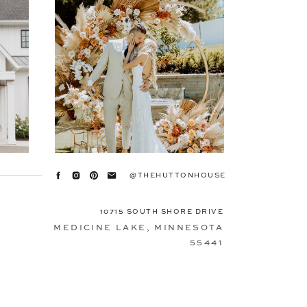
@THEHUTTONHOUSE
10715 SOUTH SHORE DRIVE
MEDICINE LAKE, MINNESOTA
55441