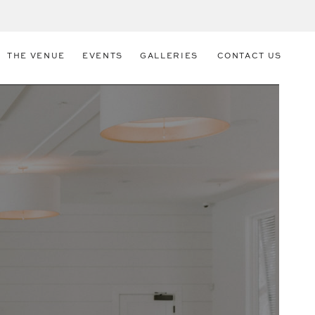
THE VENUE
EVENTS
GALLERIES
CONTACT US