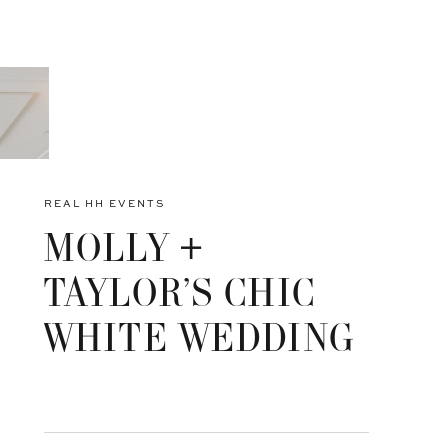
REAL HH EVENTS
MOLLY +
TAYLOR’S CHIC
WHITE WEDDING