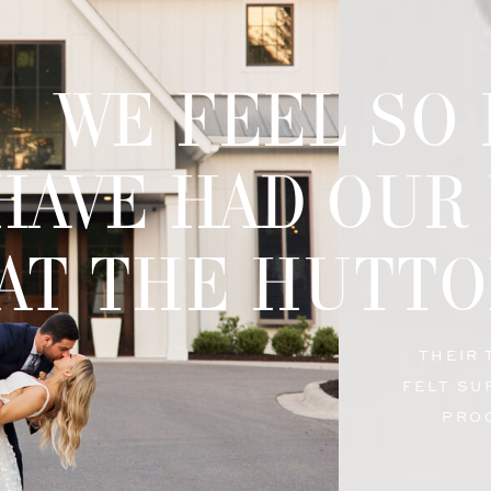
WE FEEL SO
HAVE HAD OUR
AT THE HUTTO
THEIR
FELT SU
PRO