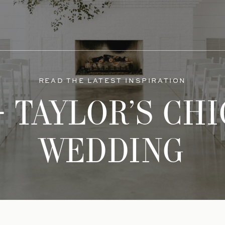
READ THE LATEST INSPIRATION
 TAYLOR’S CH
WEDDING