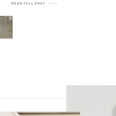
READ FULL POST