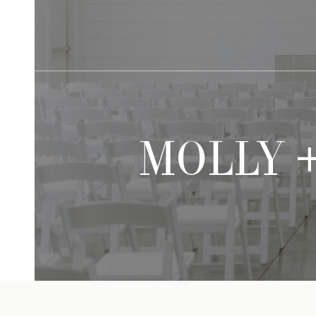
MOLLY +