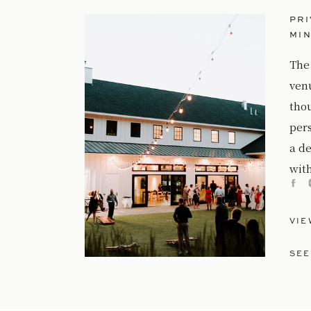
PRI
MI
The
ven
tho
per
a de
with
VIE
SEE