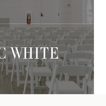
IC WHITE