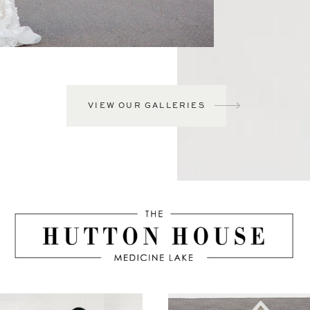
VIEW OUR GALLERIES