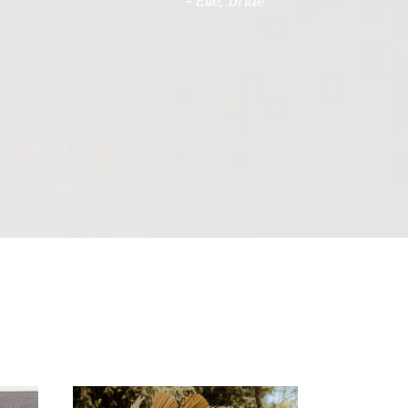
- Elle, Bride