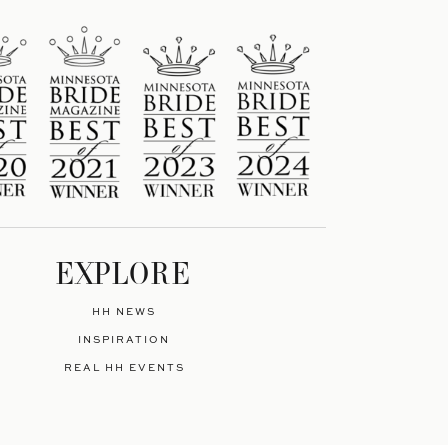
EXPLORE
HH NEWS
INSPIRATION
REAL HH EVENTS