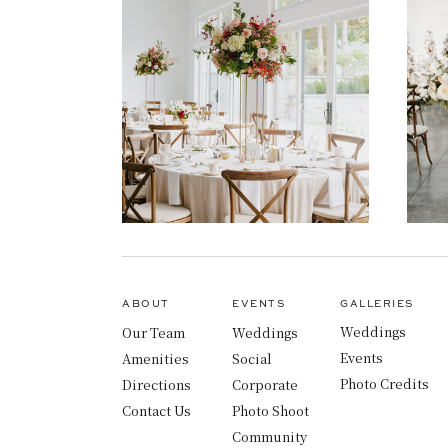
ABOUT
EVENTS
GALLERIES
Weddings
Our Team
Weddings
Events
Amenities
Social
Photo Credits
Directions
Corporate
Contact Us
Photo Shoot
Community