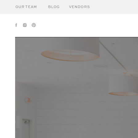
OUR TEAM
BLOG
VENDORS