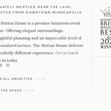
VATELY NESTLED NEAR THE LAKE,
NUTES FROM DOWNTOWN MINNEAPOLIS
 Hutton House is a premier luxurious event
ue. Offering elegant surroundings,
ughtful planning and an impeccable level of
sonalized service, The Hutton House delivers
cidedly different experience.
Get in touch
 us today.
W ALL AMENITIES
 THE SPACE